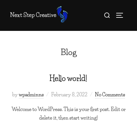
Skip
Search
to
TOGGLE
for:
content
Blog
Hello world!
Posted
by
wpadminns
February 8, 2022
No Comments
on
Welcome to WordPress. This is your first post. Edit or
delete it, then start writing!