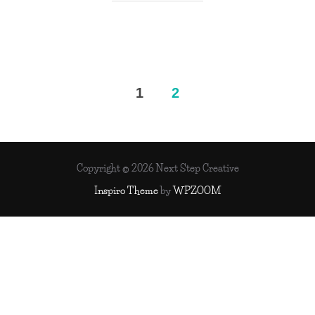
Posts
1
2
pagination
Copyright © 2026 Next Step Creative
Inspiro Theme
by
WPZOOM