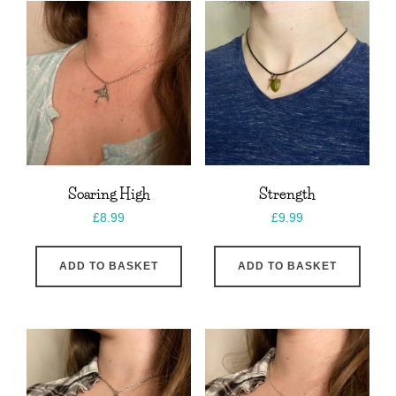
Soaring High
Strength
£
8.99
£
9.99
ADD TO BASKET
ADD TO BASKET