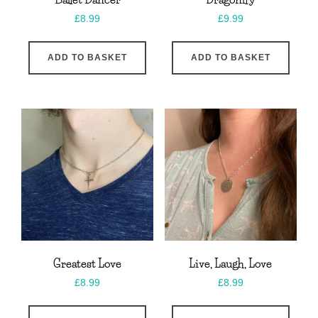
£
8.99
£
9.99
ADD TO BASKET
ADD TO BASKET
Greatest Love
Live, Laugh, Love
£
8.99
£
8.99