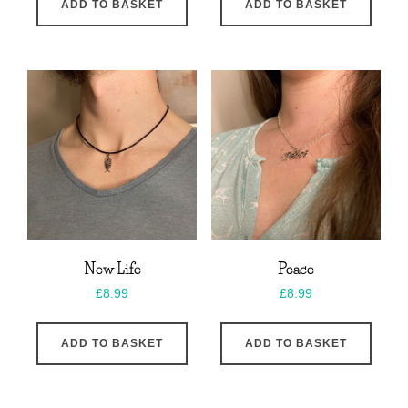
ADD TO BASKET
ADD TO BASKET
New Life
Peace
£
8.99
£
8.99
ADD TO BASKET
ADD TO BASKET