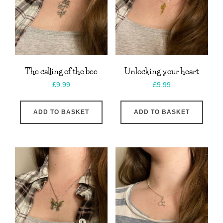
The calling of the bee
Unlocking your heart
£
9.99
£
9.99
ADD TO BASKET
ADD TO BASKET