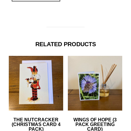
RELATED PRODUCTS
THE NUTCRACKER
WINGS OF HOPE (3
(CHRISTMAS CARD 4
PACK GREETING
PACK)
CARD)