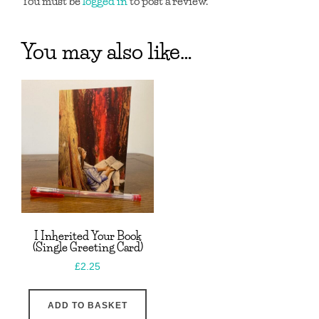
You must be
logged in
to post a review.
You may also like…
I Inherited Your Book
(Single Greeting Card)
£
2.25
ADD TO BASKET