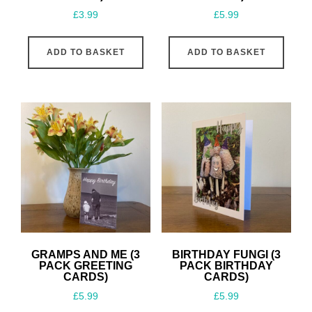
£
3.99
£
5.99
ADD TO BASKET
ADD TO BASKET
GRAMPS AND ME (3
BIRTHDAY FUNGI (3
PACK GREETING
PACK BIRTHDAY
CARDS)
CARDS)
£
5.99
£
5.99