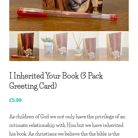
I Inherited Your Book (3 Pack
Greeting Card)
£
5.99
As children of God we not only have the privilege of an
intimate relationship with Him but we have inherited
his book. As christians we believe the the bible is the