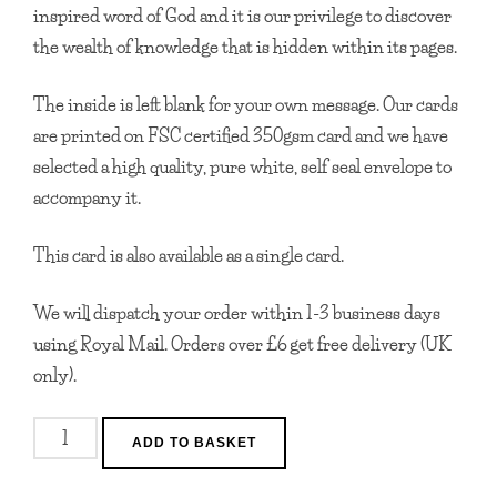
inspired word of God and it is our privilege to discover
the wealth of knowledge that is hidden within its pages.
The inside is left blank for your own message. Our cards
are printed on FSC certified 350gsm card and we have
selected a high quality, pure white, self seal envelope to
accompany it.
This card is also available as a single card.
We will dispatch your order within 1-3 business days
using Royal Mail. Orders over £6 get free delivery (UK
only).
I
ADD TO BASKET
Inherited
Your