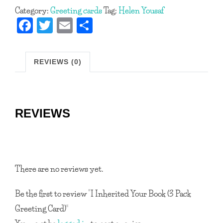
Category:
Greeting cards
Tag:
Helen Yousaf
Book
Fa
T
E
S
(3
ce
w
m
h
Pack
b
itt
ail
ar
Greeting
REVIEWS (0)
Card)
o
er
e
quantity
ok
REVIEWS
There are no reviews yet.
Be the first to review “I Inherited Your Book (3 Pack
Greeting Card)”